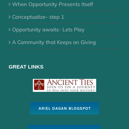
When Opportunity Presents Itself
Conceptualize- step 1
Opportunity awaits- Lets Play
A Community that Keeps on Giving
GREAT LINKS
ARIEL DAGAN BLOGSPOT