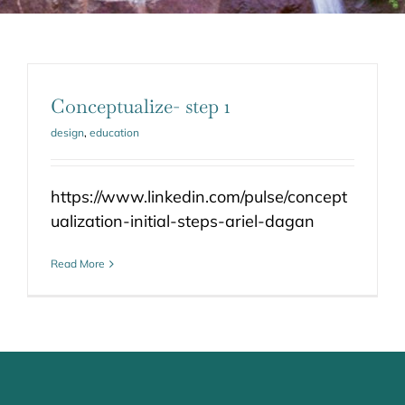
Conceptualize- step 1
design
,
education
https://www.linkedin.com/pulse/concept
ualization-initial-steps-ariel-dagan
Read More