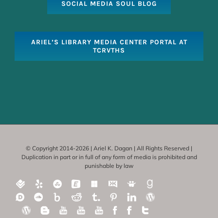
SOCIAL MEDIA SOUL BLOG
ARIEL’S LIBRARY MEDIA CENTER PORTAL AT
TCRVTHS
© Copyright 2014-
2026 | Ariel K. Dagan | All Rights Reserved |
Duplication in part or in full of any form of media is prohibited and
punishable by law
Foursquare
Yelp
Stumbleupon
Eventbrite
Delicious
Klout
SlideShare
Good
reads
Disqus
SoundCloud
Bitly
Reddit
Tumbler
Pinterest
Linkedin
WordPress-
socialmediasoul
WordPress-
Blogger-
YouTube-
YouTube
YouTube-
Facebook-
FaceBook-
Twitter-