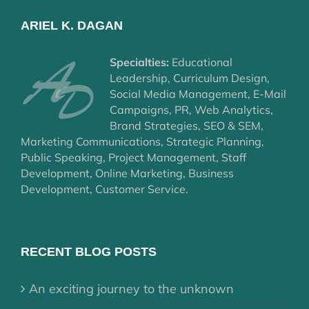
ARIEL K. DAGAN
Specialties:
Educational
Leadership, Curriculum Design,
Social Media Management, E-Mail
Campaigns, PR, Web Analytics,
Brand Strategies, SEO & SEM,
Marketing Communications, Strategic Planning,
Public Speaking, Project Management, Staff
Development, Online Marketing, Business
Development, Customer Service.
RECENT BLOG POSTS
An exciting journey to the unknown