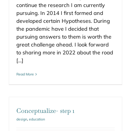
continue the research I am currently
pursuing. In 2014 I first formed and
developed certain Hypotheses. During
the pandemic have I decided that
pursuing answers to them is worth the
great challenge ahead. I look forward
to sharing more in 2022 about the road
[...]
Read More
Conceptualize- step 1
design
,
education