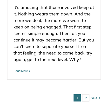
It's amazing that those involved keep at
it. Nothing wears them down. And the
more we do it, the more we want to
keep on being engaged. That first step
seems simple enough. Then, as you
continue it may become harder. But you
can't seem to separate yourself from
that feeling, the need to come back, try
again, get to the next level. Why?
Read More
Next
1
2