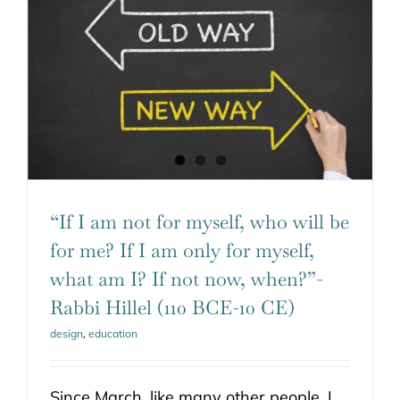
“If I am not for myself, who will be
for me? If I am only for myself,
what am I? If not now, when?”-
Rabbi Hillel (110 BCE-10 CE)
design
,
education
Since March, like many other people, I