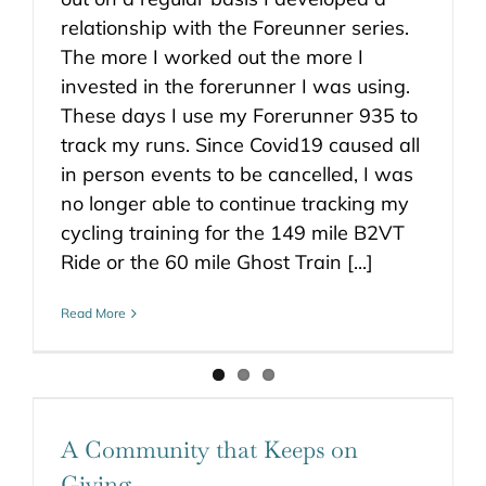
relationship with the Foreunner series.
The more I worked out the more I
invested in the forerunner I was using.
These days I use my Forerunner 935 to
track my runs. Since Covid19 caused all
in person events to be cancelled, I was
no longer able to continue tracking my
cycling training for the 149 mile B2VT
Ride or the 60 mile Ghost Train [...]
Read More
A Community that Keeps on
Giving