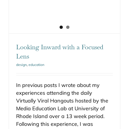
Looking Inward with a Focused
Lens
design
,
education
In previous posts I wrote about my
experiences attending the daily
Virtually Viral Hangouts hosted by the
Media Education Lab at University of
Rhode Island over a 13 week period.
Following this experience, I was