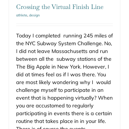
Crossing the Virtual Finish Line
athlete
,
design
Today I completed running 245 miles of
the NYC Subway System Challenge. No,
I did not leave Massachusetts and run
between all the subway stations of the
The Big Apple in New York. However, I
did at times feel as if I was there. You
are most likely wondering why I would
challenge myself to participate in an
event that is happening virtually? When
you are accustomed to regularly
participating in events there is a certain
routine that takes place in in your life.
There is of course the events