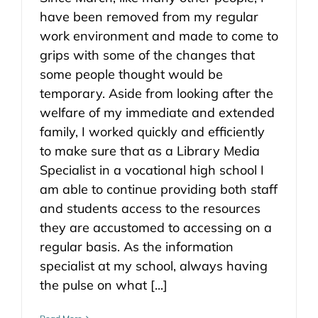
have been removed from my regular
work environment and made to come to
grips with some of the changes that
some people thought would be
temporary. Aside from looking after the
welfare of my immediate and extended
family, I worked quickly and efficiently
to make sure that as a Library Media
Specialist in a vocational high school I
am able to continue providing both staff
and students access to the resources
they are accustomed to accessing on a
regular basis. As the information
specialist at my school, always having
the pulse on what [...]