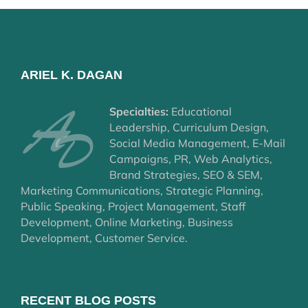
ARIEL K. DAGAN
Specialties:
Educational
Leadership, Curriculum Design,
Social Media Management, E-Mail
Campaigns, PR, Web Analytics,
Brand Strategies, SEO & SEM,
Marketing Communications, Strategic Planning,
Public Speaking, Project Management, Staff
Development, Online Marketing, Business
Development, Customer Service.
RECENT BLOG POSTS