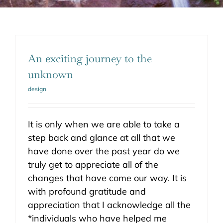
An exciting journey to the
unknown
design
It is only when we are able to take a
step back and glance at all that we
have done over the past year do we
truly get to appreciate all of the
changes that have come our way. It is
with profound gratitude and
appreciation that I acknowledge all the
*individuals who have helped me