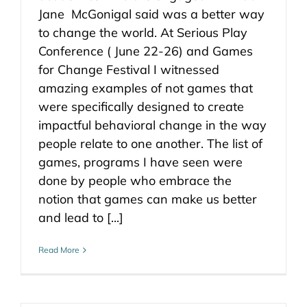
Jane McGonigal said was a better way
to change the world. At Serious Play
Conference ( June 22-26) and Games
for Change Festival I witnessed
amazing examples of not games that
were specifically designed to create
impactful behavioral change in the way
people relate to one another. The list of
games, programs I have seen were
done by people who embrace the
notion that games can make us better
and lead to [...]
Read More