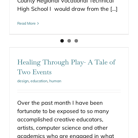
County Regional Vocational Technical
High School I would draw from the [...]
Read More
Healing Through Play- A Tale of
Two Events
design
,
education
,
human
Over the past month I have been
fortunate to be exposed to so many
accomplished creative educators,
artists, computer science and other
academics who are engaged in what