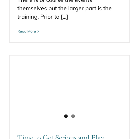
themselves but the larger part is the
training, Prior to [...]
Read More
Time to Get Serious and Play