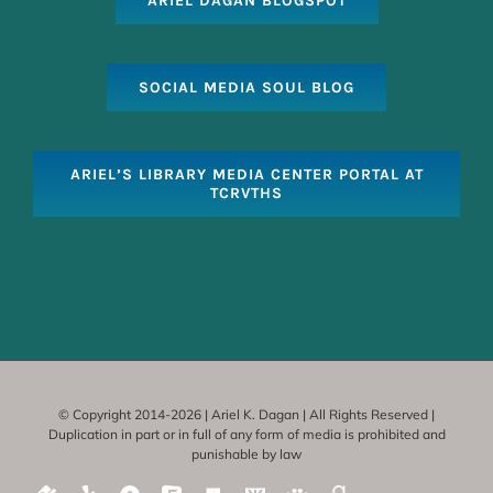
ARIEL DAGAN BLOGSPOT
SOCIAL MEDIA SOUL BLOG
ARIEL’S LIBRARY MEDIA CENTER PORTAL AT
TCRVTHS
© Copyright 2014-
2026 | Ariel K. Dagan | All Rights Reserved |
Duplication in part or in full of any form of media is prohibited and
punishable by law