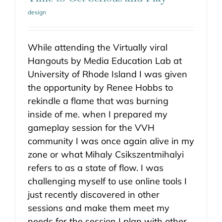
design
While attending the Virtually viral
Hangouts by Media Education Lab at
University of Rhode Island I was given
the opportunity by Renee Hobbs to
rekindle a flame that was burning
inside of me. when I prepared my
gameplay session for the VVH
community I was once again alive in my
zone or what Mihaly Csikszentmihalyi
refers to as a state of flow. I was
challenging myself to use online tools I
just recently discovered in other
sessions and make them meet my
needs for the session I plan with other