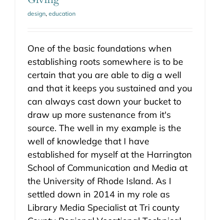
design
,
education
One of the basic foundations when
establishing roots somewhere is to be
certain that you are able to dig a well
and that it keeps you sustained and you
can always cast down your bucket to
draw up more sustenance from it's
source. The well in my example is the
well of knowledge that I have
established for myself at the Harrington
School of Communication and Media at
the University of Rhode Island. As I
settled down in 2014 in my role as
Library Media Specialist at Tri county