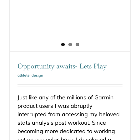
Opportunity awaits- Lets Play
athlete
,
design
Just like any of the millions of Garmin
product users I was abruptly
interrupted from accessing my beloved
stats analysis post workout. Since
becoming more dedicated to working
out on a regular basis I developed a