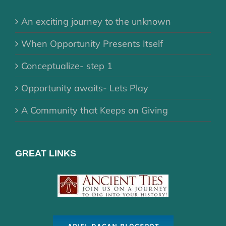
An exciting journey to the unknown
When Opportunity Presents Itself
Conceptualize- step 1
Opportunity awaits- Lets Play
A Community that Keeps on Giving
GREAT LINKS