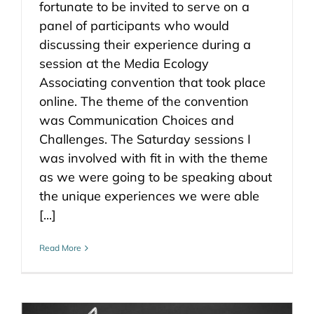
fortunate to be invited to serve on a
panel of participants who would
discussing their experience during a
session at the Media Ecology
Associating convention that took place
online. The theme of the convention
was Communication Choices and
Challenges. The Saturday sessions I
was involved with fit in with the theme
as we were going to be speaking about
the unique experiences we were able
[...]
Read More