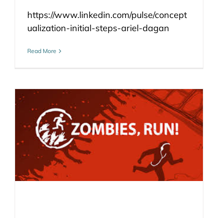
https://www.linkedin.com/pulse/concept
ualization-initial-steps-ariel-dagan
Read More