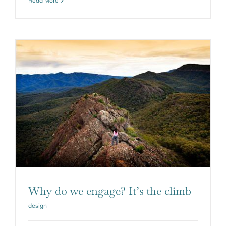
Read More
Why do we engage? It’s the climb
design