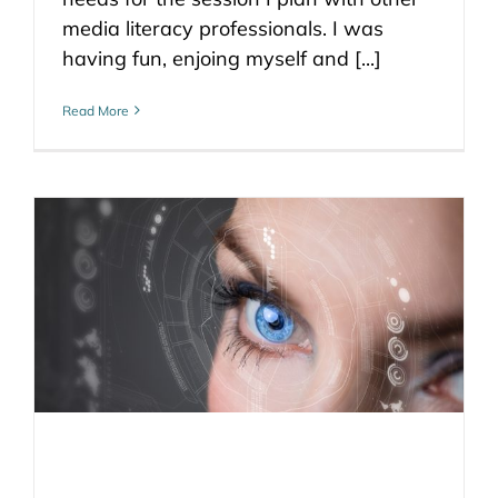
media literacy professionals. I was
having fun, enjoing myself and [...]
Read More