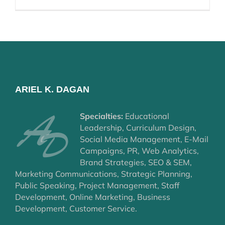
ARIEL K. DAGAN
Specialties:
Educational
Leadership, Curriculum Design,
Social Media Management, E-Mail
Campaigns, PR, Web Analytics,
Brand Strategies, SEO & SEM,
Marketing Communications, Strategic Planning,
Public Speaking, Project Management, Staff
Development, Online Marketing, Business
Development, Customer Service.