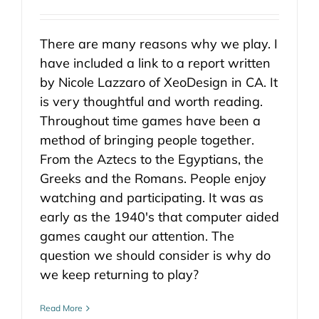
There are many reasons why we play. I
have included a link to a report written
by Nicole Lazzaro of XeoDesign in CA. It
is very thoughtful and worth reading.
Throughout time games have been a
method of bringing people together.
From the Aztecs to the Egyptians, the
Greeks and the Romans. People enjoy
watching and participating. It was as
early as the 1940's that computer aided
games caught our attention. The
question we should consider is why do
we keep returning to play?
Read More