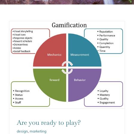
Are you ready to play?
design
,
marketing