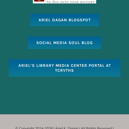
ARIEL DAGAN BLOGSPOT
SOCIAL MEDIA SOUL BLOG
ARIEL’S LIBRARY MEDIA CENTER PORTAL AT
TCRVTHS
© Copyright 2014-
2026 | Ariel K. Dagan | All Rights Reserved |