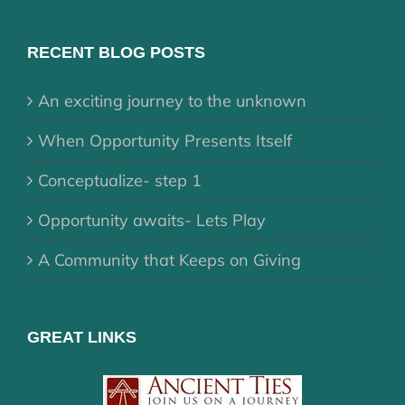
RECENT BLOG POSTS
An exciting journey to the unknown
When Opportunity Presents Itself
Conceptualize- step 1
Opportunity awaits- Lets Play
A Community that Keeps on Giving
GREAT LINKS